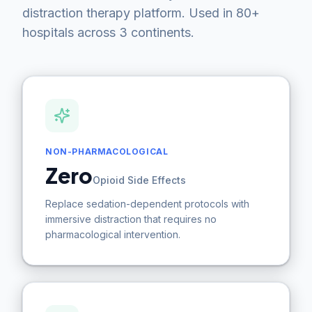
distraction therapy platform. Used in 80+
hospitals across 3 continents.
NON-PHARMACOLOGICAL
Zero
Opioid Side Effects
Replace sedation-dependent protocols with
immersive distraction that requires no
pharmacological intervention.