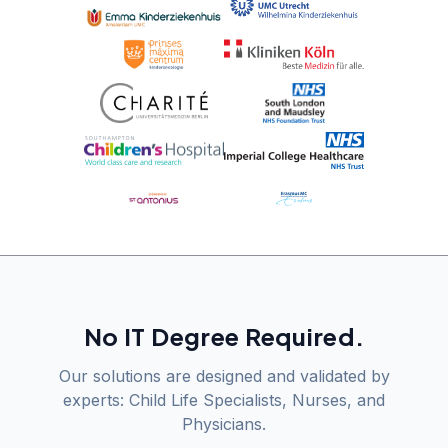
No IT Degree Required.
Our solutions are designed and validated by
experts: Child Life Specialists, Nurses, and
Physicians.