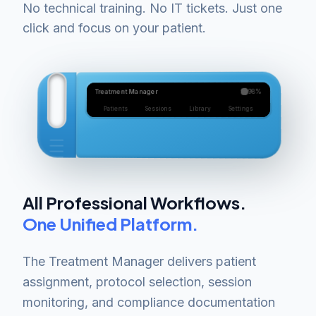
No technical training. No IT tickets. Just one
click and focus on your patient.
98%
Treatment Manager
Settings
Library
Sessions
Patients
All Professional Workflows.
One Unified Platform.
The Treatment Manager delivers patient
assignment, protocol selection, session
monitoring, and compliance documentation