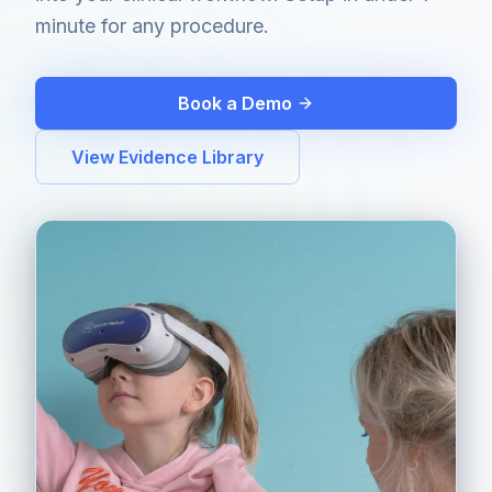
minute for any procedure.
Book a Demo
View Evidence Library