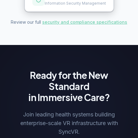
Information Security Management
Review our full
security and compliance specifications
Ready for the New
Standard
in Immersive Care?
Join leading health systems building
enterprise-scale VR infrastructure with
SyncVR.