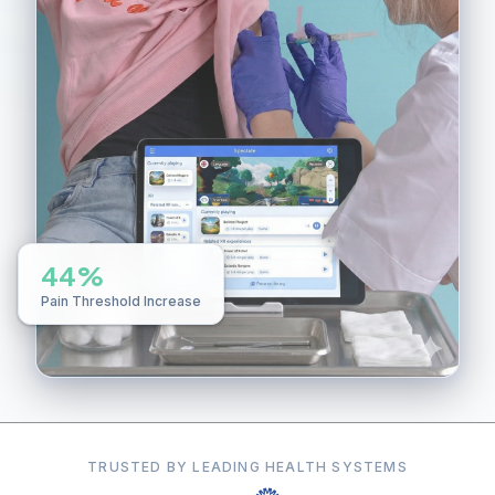
44%
Pain Threshold Increase
TRUSTED BY LEADING HEALTH SYSTEMS