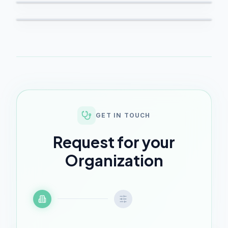
GET IN TOUCH
Request for your
Organization