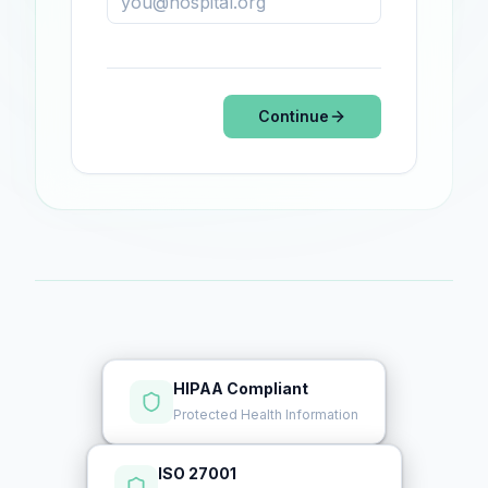
Continue
HIPAA Compliant
Protected Health Information
ISO 27001