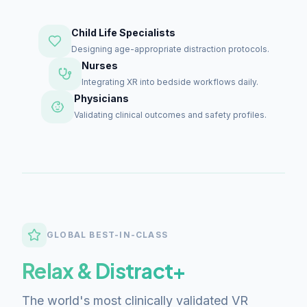
Child Life Specialists
Designing age-appropriate distraction protocols.
Nurses
Integrating XR into bedside workflows daily.
Physicians
Validating clinical outcomes and safety profiles.
GLOBAL BEST-IN-CLASS
Relax & Distract+
The world's most clinically validated VR