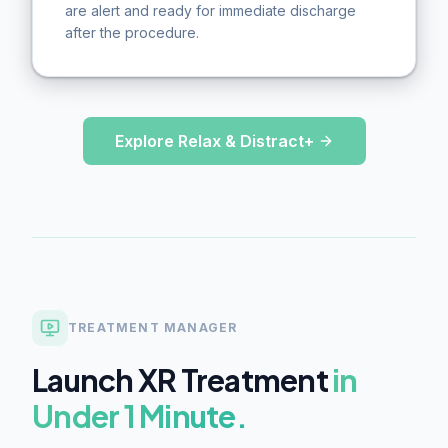
are alert and ready for immediate discharge
after the procedure.
Explore Relax & Distract+
TREATMENT MANAGER
Launch XR Treatment
in
Under 1 Minute.