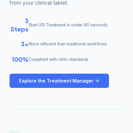
from your clinical tablet.
3
Start XR Treatment in under 60 seconds
Steps
3×
More efficient than traditional workflows
100%
Compliant with clinic standards
Explore the Treatment Manager