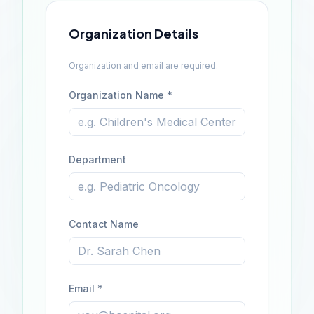
Organization Details
Organization and email are required.
Organization Name *
Department
Contact Name
Email *