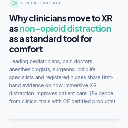
CLINICAL EVIDENCE
Why clinicians move to XR
as
non-opioid distraction
as a standard tool for
comfort
Leading pediatricians, pain doctors,
anesthesiologists, surgeons, childlife
specialists and registered nurses share first-
hand evidence on how immersive XR
distraction improves patient care. (Evidence
from clinical trials with CE certified products)