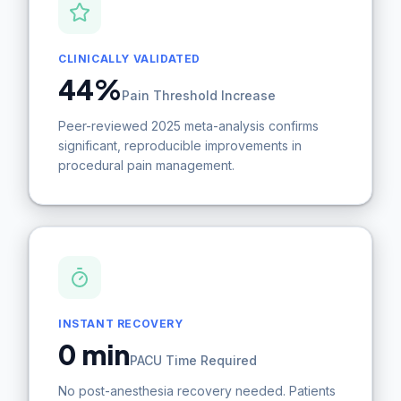
CLINICALLY VALIDATED
44%
Pain Threshold Increase
Peer-reviewed 2025 meta-analysis confirms
significant, reproducible improvements in
procedural pain management.
INSTANT RECOVERY
0 min
PACU Time Required
No post-anesthesia recovery needed. Patients