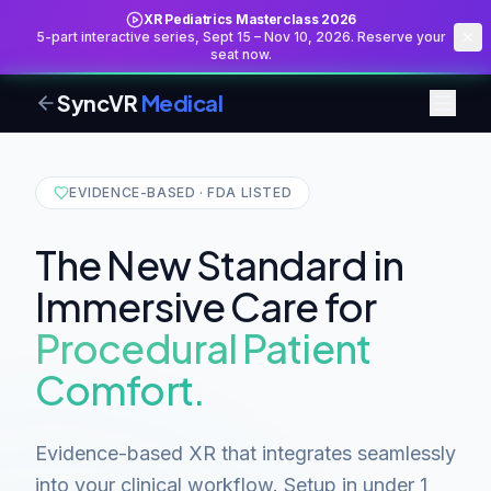
XR Pediatrics Masterclass 2026
5-part interactive series, Sept 15 – Nov 10, 2026. Reserve your
seat now.
SyncVR
Medical
EVIDENCE-BASED · FDA LISTED
The New Standard in
Immersive Care for
Procedural Patient
Comfort.
Evidence-based XR that integrates seamlessly
into your clinical workflow. Setup in under 1