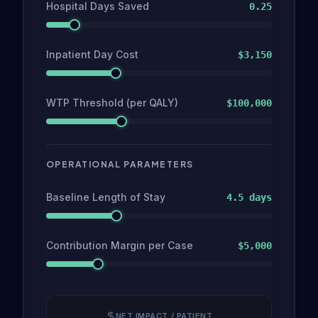
Hospital Days Saved
0.25
Inpatient Day Cost
$
3,150
WTP Threshold (per QALY)
$
100,000
OPERATIONAL PARAMETERS
Baseline Length of Stay
4.5 days
Contribution Margin per Case
$5,000
NET IMPACT / PATIENT