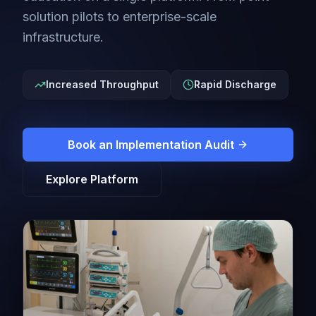
solution pilots to enterprise-scale
infrastructure.
Increased Throughput
Rapid Discharge
Book an Implementation Audit
Explore Platform