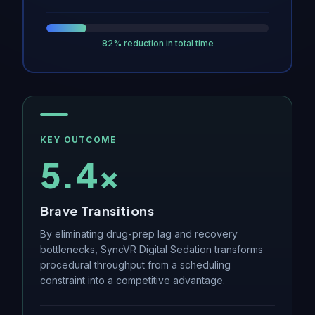
82% reduction in total time
KEY OUTCOME
5.4×
Brave Transitions
By eliminating drug-prep lag and recovery
bottlenecks, SyncVR Digital Sedation transforms
procedural throughput from a scheduling
constraint into a competitive advantage.