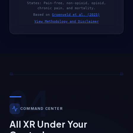
States: Pain-free, non-opioid, opioid,
chronic pain, and mortality.
Based on
Groenveld et al. (2025)
View Methodology and Disclaimer
04
COMMAND CENTER
All XR Under Your