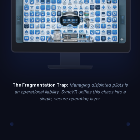
The Fragmentation Trap:
Managing disjointed pilots is
an operational liability. SyncVR unifies this chaos into a
single, secure operating layer.