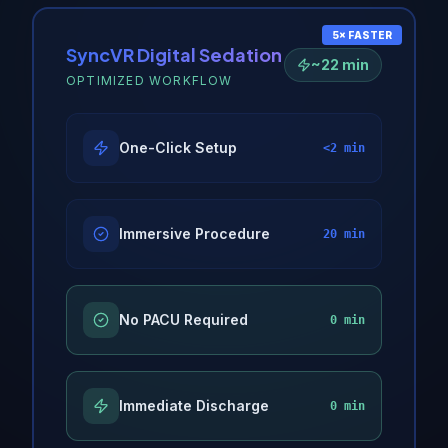
5× FASTER
SyncVR Digital Sedation
~22 min
OPTIMIZED WORKFLOW
One-Click Setup
<2 min
Immersive Procedure
20 min
No PACU Required
0 min
Immediate Discharge
0 min