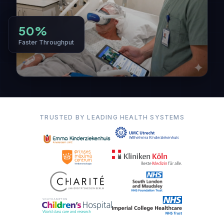
50%
Faster Throughput
TRUSTED BY LEADING HEALTH SYSTEMS