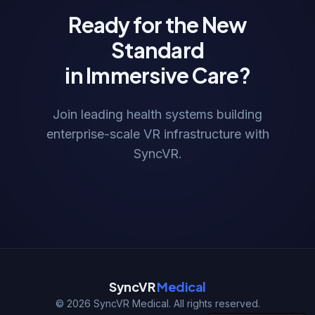
Ready for the New
Standard
in Immersive Care?
Join leading health systems building
enterprise-scale VR infrastructure with
SyncVR.
SyncVR
Medical
©
2026
SyncVR Medical. All rights reserved.