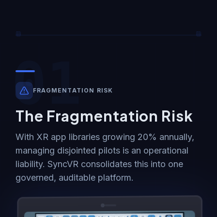
01
FRAGMENTATION RISK
The Fragmentation Risk
With XR app libraries growing 20% annually,
managing disjointed pilots is an operational
liability. SyncVR consolidates this into one
governed, auditable platform.