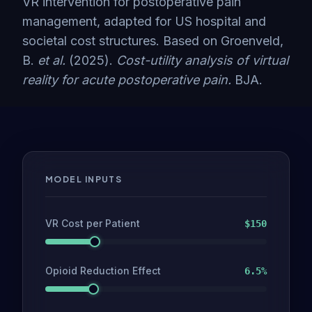
VR intervention for postoperative pain
management, adapted for US hospital and
societal cost structures. Based on Groenveld,
B.
et al.
(2025).
Cost-utility analysis of virtual
reality for acute postoperative pain.
BJA.
MODEL INPUTS
VR Cost per Patient
$
150
Opioid Reduction Effect
6.5
%