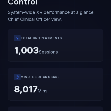
Control
System-wide XR performance at a glance.
Chief Clinical Officer view.
TOTAL XR TREATMENTS
1,003
Sessions
MINUTES OF XR USAGE
8,017
Mins