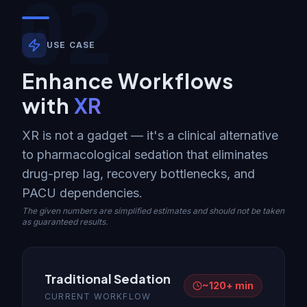
02
USE CASE
Enhance Workflows
with
XR
XR is not a gadget — it's a clinical alternative
to pharmacological sedation that eliminates
drug-prep lag, recovery bottlenecks, and
PACU dependencies.
The given numbers are simplified estimates and should not be taken
as guaranteed results.
Traditional Sedation
~120+ min
CURRENT WORKFLOW