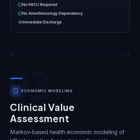
No PACU Required
No Anesthesiology Dependency
Immediate Discharge
03
ECONOMIC MODELING
Clinical Value
Assessment
Markov-based health economic modeling of