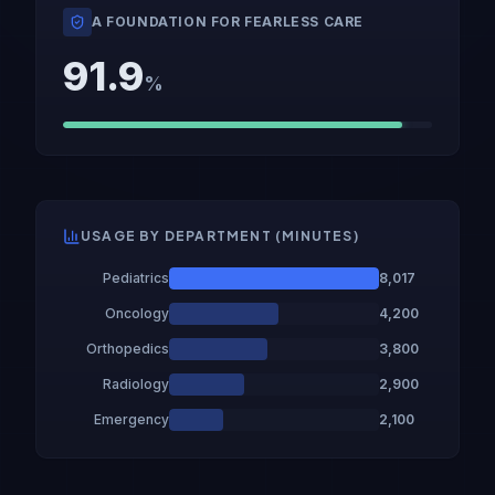
A FOUNDATION FOR FEARLESS CARE
91.9
%
USAGE BY DEPARTMENT (MINUTES)
Pediatrics
8,017
Oncology
4,200
Orthopedics
3,800
Radiology
2,900
Emergency
2,100