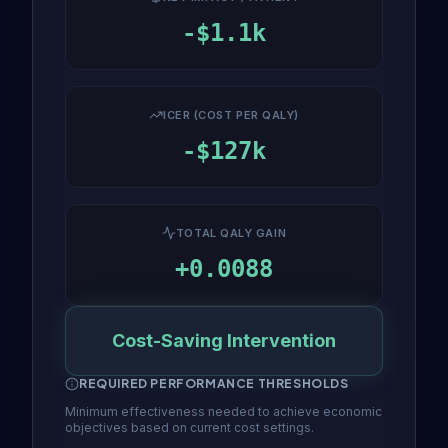
-$1.1k
ICER (COST PER QALY)
-$127k
TOTAL QALY GAIN
+0.0088
Cost-Saving Intervention
REQUIRED PERFORMANCE THRESHOLDS
Minimum effectiveness needed to achieve economic
objectives based on current cost settings.