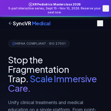
XR Pediatrics Masterclass 2026
5-part interactive series, Sept 15 – Nov 10, 2026. Reserve your
seat now.
SyncVR
Medical
HIPAA COMPLIANT · ISO 27001
Stop the
Fragmentation
Trap.
Scale Immersive
Care.
Unify clinical treatments and medical
education on a single platform. From point-