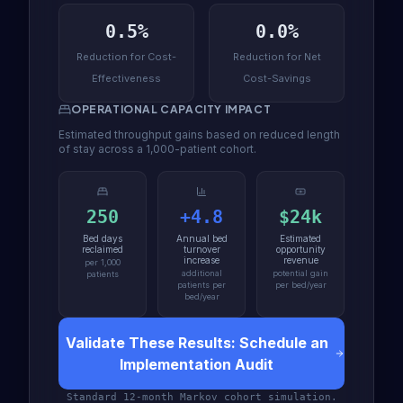
0.5%
0.0%
Reduction for Cost-
Reduction for Net
Effectiveness
Cost-Savings
OPERATIONAL CAPACITY IMPACT
Estimated throughput gains based on reduced length
of stay across a 1,000-patient cohort.
250
+4.8
$24k
Bed days
Annual bed
Estimated
reclaimed
turnover
opportunity
increase
revenue
per 1,000
additional
potential gain
patients
patients per
per bed/year
bed/year
Validate These Results: Schedule an
Implementation Audit
Standard 12-month Markov cohort simulation.