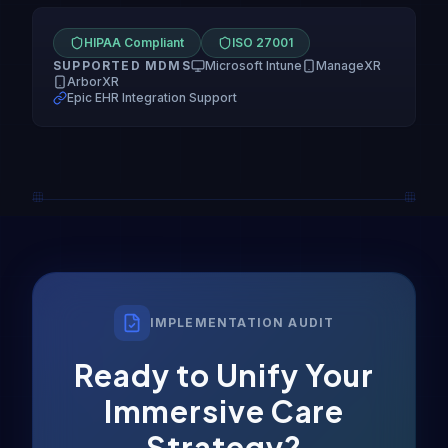
HIPAA Compliant
ISO 27001
SUPPORTED MDMS
Microsoft Intune
ManageXR
ArborXR
Epic EHR Integration Support
IMPLEMENTATION AUDIT
Ready to Unify Your
Immersive Care
Strategy?