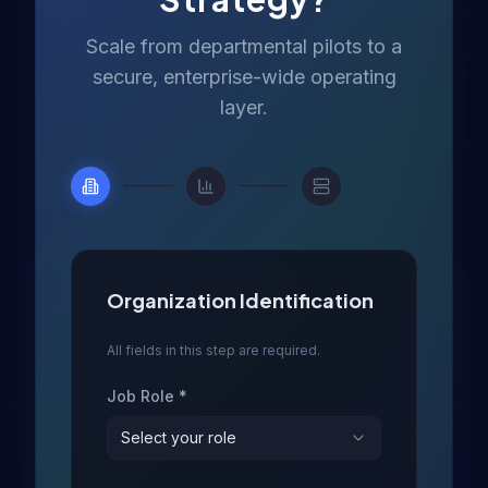
Scale from departmental pilots to a
secure, enterprise-wide operating
layer.
Organization Identification
All fields in this step are required.
Job Role *
Select your role