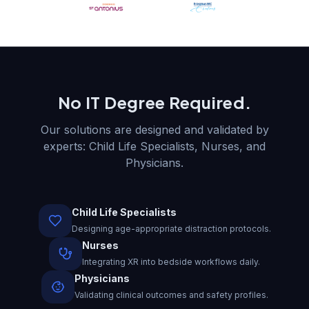
No IT Degree Required.
Our solutions are designed and validated by
experts: Child Life Specialists, Nurses, and
Physicians.
Child Life Specialists
Designing age-appropriate distraction protocols.
Nurses
Integrating XR into bedside workflows daily.
Physicians
Validating clinical outcomes and safety profiles.