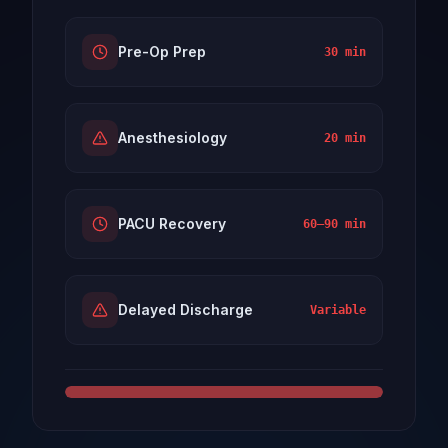
Pre-Op Prep
30 min
Anesthesiology
20 min
PACU Recovery
60–90 min
Delayed Discharge
Variable