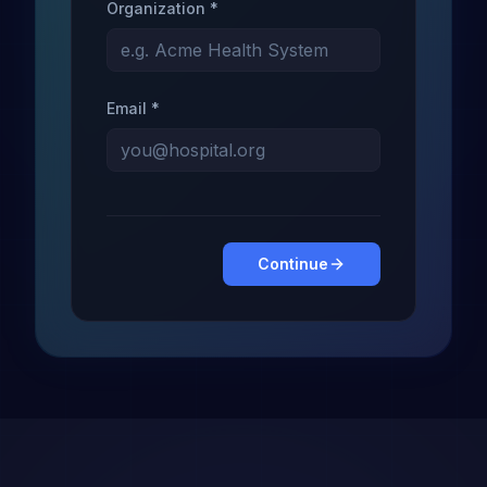
Organization *
Email *
Continue